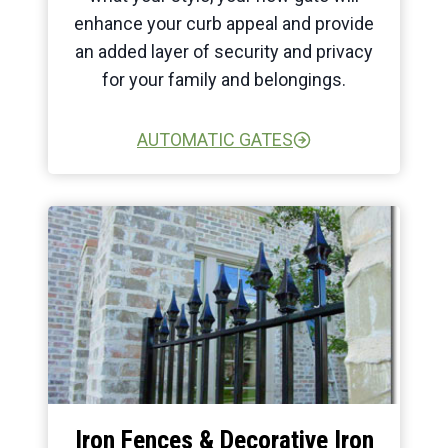
enhance your curb appeal and provide
an added layer of security and privacy
for your family and belongings.
AUTOMATIC GATES
Iron Fences & Decorative Iron