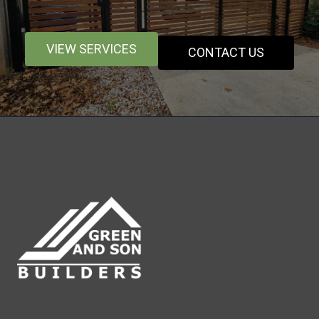
VIEW SERVICES
CONTACT US