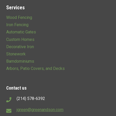
Services
Wood Fencing
Iron Fencing
Automatic Gates
Custom Homes
Decorative Iron
Stonework
Barndominiums
Arbors, Patio Covers, and Decks
Contact us
(214) 578-6392
jgreen@greenandson.com