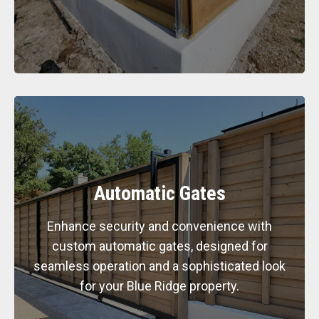
Automatic Gates
Enhance security and convenience with
custom automatic gates, designed for
seamless operation and a sophisticated look
for your Blue Ridge property.