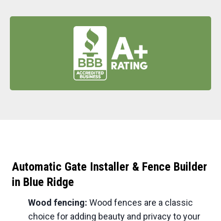
Automatic Gate Installer & Fence Builder
in
Blue Ridge
Wood fencing:
Wood fences are a classic
choice for adding beauty and privacy to your