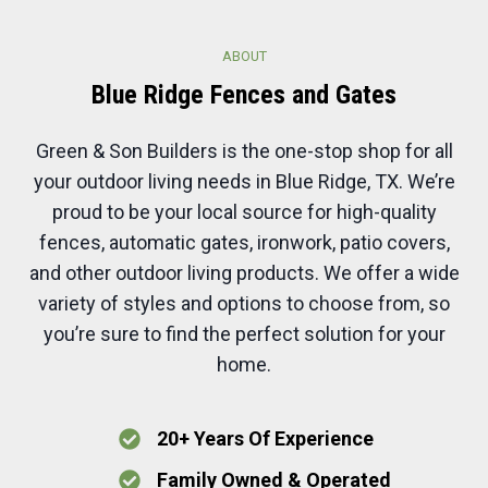
ABOUT
Blue Ridge
Fences and
Gates
Green & Son Builders is the one-stop shop for all
your outdoor living needs in Blue Ridge, TX. We’re
proud to be your local source for high-quality
fences, automatic gates, ironwork, patio covers,
and other outdoor living products. We offer a wide
variety of styles and options to choose from, so
you’re sure to find the perfect solution for your
home.
20+ Years Of Experience
Family Owned & Operated