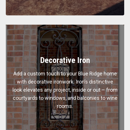
Decorative Iron
Add a custom touch to your Blue Ridge home
with decorative ironwork. Iron’s distinctive
look elevates any project, inside or out – from
courtyards to windows, and balconies to wine
rooms.