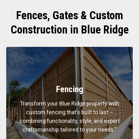
Fences, Gates & Custom
Construction in Blue Ridge
Fencing
Transform your Blue Ridge property with
custom fencing that’s built to last –
combining functionality, style, and expert
craftsmanship tailored to your needs.”