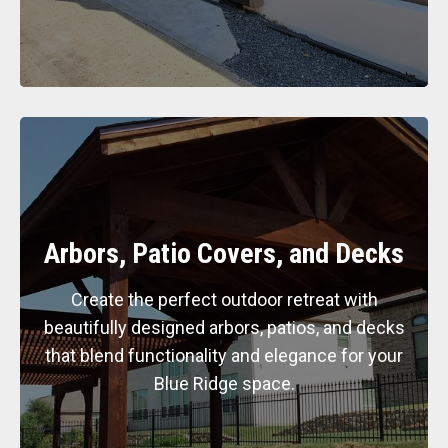
Arbors, Patio Covers, and Decks
Create the perfect outdoor retreat with
beautifully designed arbors, patios, and decks
that blend functionality and elegance for your
Blue Ridge space.