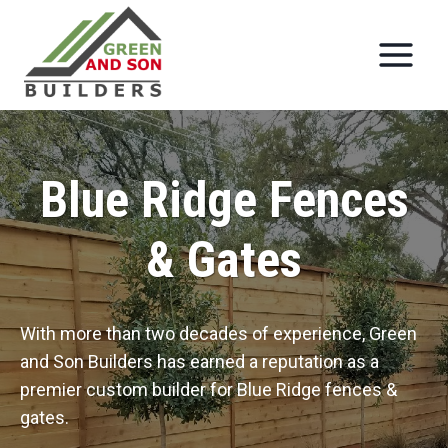
Skip
to
content
Blue Ridge Fences
& Gates
With more than two decades of experience, Green
and Son Builders has earned a reputation as a
premier custom builder for Blue Ridge fences &
gates.