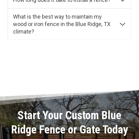
What is the best way to maintain my
wood or iron fence in the Blue Ridge, TX
climate?
Start Your Custom Blue
Ridge Fence or Gate Today