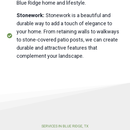
Blue Ridge home and lifestyle.
Stonework:
Stonework is a beautiful and
durable way to add a touch of elegance to
your home. From retaining walls to walkways
to stone-covered patio posts, we can create
durable and attractive features that
complement your landscape.
SERVICES IN BLUE RIDGE, TX