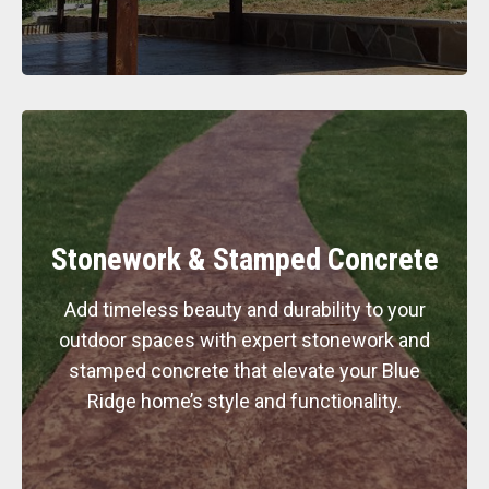
Stonework & Stamped Concrete
Add timeless beauty and durability to your
outdoor spaces with expert stonework and
stamped concrete that elevate your Blue
Ridge home’s style and functionality.