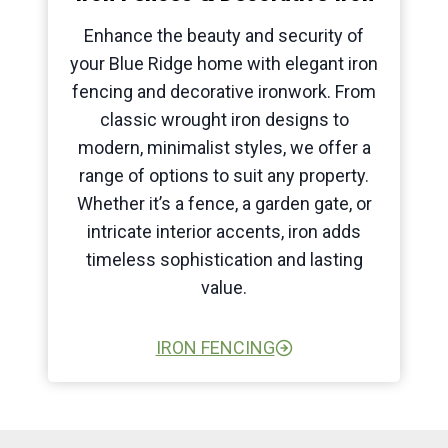
Enhance the beauty and security of
your Blue Ridge home with elegant iron
fencing and decorative ironwork. From
classic wrought iron designs to
modern, minimalist styles, we offer a
range of options to suit any property.
Whether it’s a fence, a garden gate, or
intricate interior accents, iron adds
timeless sophistication and lasting
value.
IRON FENCING