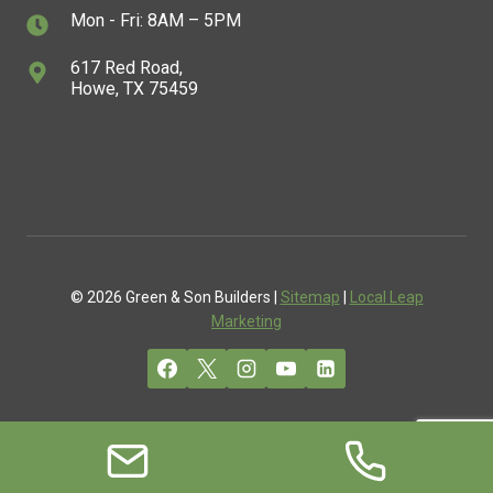
Mon - Fri: 8AM – 5PM
617 Red Road,
Howe, TX 75459
© 2026 Green & Son Builders |
Sitemap
|
Local Leap
Marketing