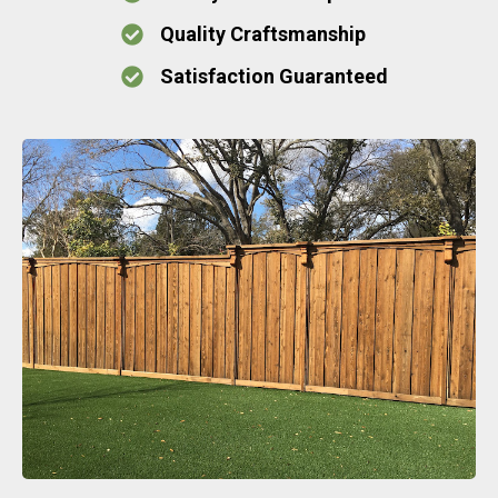
Quality Craftsmanship
Satisfaction Guaranteed