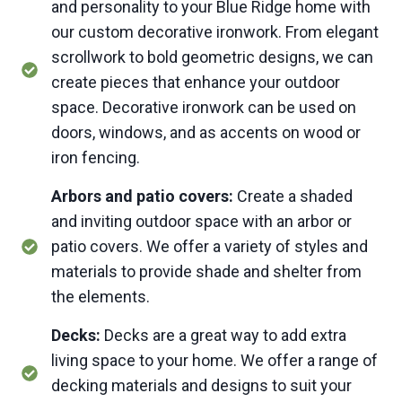
and personality to your Blue Ridge home with
our custom decorative ironwork. From elegant
scrollwork to bold geometric designs, we can
create pieces that enhance your outdoor
space. Decorative ironwork can be used on
doors, windows, and as accents on wood or
iron fencing.
Arbors and patio covers:
Create a shaded
and inviting outdoor space with an arbor or
patio covers. We offer a variety of styles and
materials to provide shade and shelter from
the elements.
Decks:
Decks are a great way to add extra
living space to your home. We offer a range of
decking materials and designs to suit your