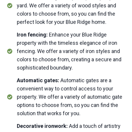
yard. We offer a variety of wood styles and
colors to choose from, so you can find the
perfect look for your Blue Ridge home.
Iron fencing:
Enhance your Blue Ridge
property with the timeless elegance of iron
fencing. We offer a variety of iron styles and
colors to choose from, creating a secure and
sophisticated boundary.
Automatic gates:
Automatic gates are a
convenient way to control access to your
property. We offer a variety of automatic gate
options to choose from, so you can find the
solution that works for you.
Decorative ironwork:
Add a touch of artistry