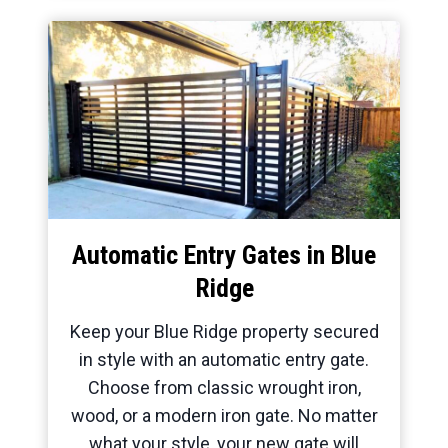
Automatic Entry Gates in Blue
Ridge
Keep your Blue Ridge property secured
in style with an automatic entry gate.
Choose from classic wrought iron,
wood, or a modern iron gate. No matter
what your style, your new gate will