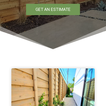
GET AN ESTIMATE