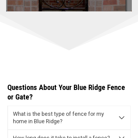
Questions About Your Blue Ridge Fence
or Gate?
What is the best type of fence for my
home in Blue Ridge?
How long does it take to install a fence?