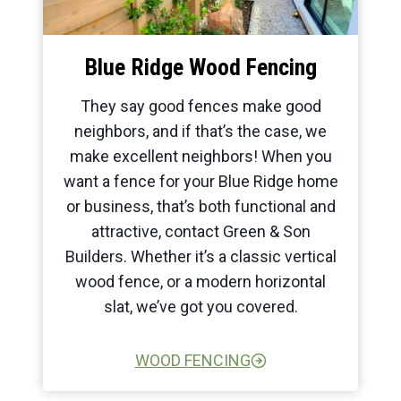
Blue Ridge Wood Fencing
They say good fences make good
neighbors, and if that’s the case, we
make excellent neighbors! When you
want a fence for your Blue Ridge home
or business, that’s both functional and
attractive, contact Green & Son
Builders. Whether it’s a classic vertical
wood fence, or a modern horizontal
slat, we’ve got you covered.
WOOD FENCING