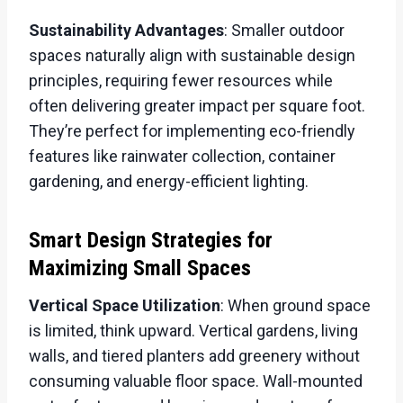
Sustainability Advantages
: Smaller outdoor
spaces naturally align with sustainable design
principles, requiring fewer resources while
often delivering greater impact per square foot.
They’re perfect for implementing eco-friendly
features like rainwater collection, container
gardening, and energy-efficient lighting.
Smart Design Strategies for
Maximizing Small Spaces
Vertical Space Utilization
: When ground space
is limited, think upward. Vertical gardens, living
walls, and tiered planters add greenery without
consuming valuable floor space. Wall-mounted