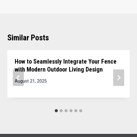
Similar Posts
How to Seamlessly Integrate Your Fence
with Modern Outdoor Living Design
August 21, 2025