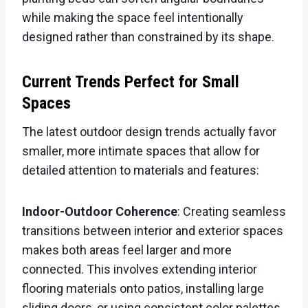
while making the space feel intentionally
designed rather than constrained by its shape.
Current Trends Perfect for Small
Spaces
The latest outdoor design trends actually favor
smaller, more intimate spaces that allow for
detailed attention to materials and features:
Indoor-Outdoor Coherence
: Creating seamless
transitions between interior and exterior spaces
makes both areas feel larger and more
connected. This involves extending interior
flooring materials onto patios, installing large
sliding doors, or using consistent color palettes