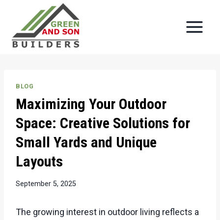
Skip
to
content
BLOG
Maximizing Your Outdoor
Space: Creative Solutions for
Small Yards and Unique
Layouts
September 5, 2025
The growing interest in outdoor living reflects a