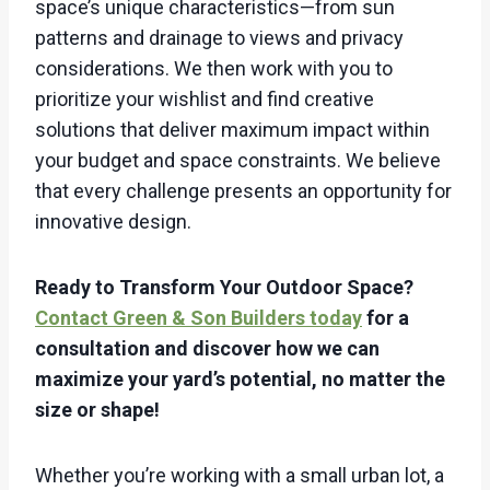
space’s unique characteristics—from sun
patterns and drainage to views and privacy
considerations. We then work with you to
prioritize your wishlist and find creative
solutions that deliver maximum impact within
your budget and space constraints. We believe
that every challenge presents an opportunity for
innovative design.
Ready to Transform Your Outdoor Space?
Contact Green & Son Builders today
for a
consultation and discover how we can
maximize your yard’s potential, no matter the
size or shape!
Whether you’re working with a small urban lot, a