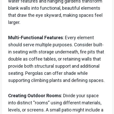
water features and hanging gardens transform
blank walls into functional, beautiful elements
that draw the eye skyward, making spaces feel
larger.
Multi-Functional Features
: Every element
should serve multiple purposes. Consider built-
in seating with storage underneath, fire pits that
double as coffee tables, or retaining walls that
provide both structural support and additional
seating. Pergolas can offer shade while
supporting climbing plants and defining spaces.
Creating Outdoor Rooms
: Divide your space
into distinct “rooms” using different materials,
levels, or screens. A small patio might include a