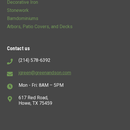
Decorative Iron
Stonework
Barndominiums
Arbors, Patio Covers, and Decks
Contact us
(214) 578-6392
jgreen@greenandson.com
Mon - Fri: 8AM – 5PM
617 Red Road,
Howe, TX 75459