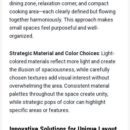
dining zone, relaxation corner, and compact
cooking area—each clearly defined but flowing
together harmoniously. This approach makes
small spaces feel purposeful and well-
organized.
Strategic Material and Color Choices
: Light-
colored materials reflect more light and create
the illusion of spaciousness, while carefully
chosen textures add visual interest without
overwhelming the area. Consistent material
palettes throughout the space create unity,
while strategic pops of color can highlight
specific areas or features.
Innovative Solutions for Unique Layout