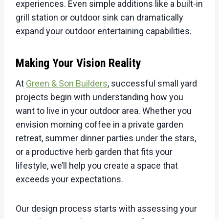
experiences. Even simple additions like a built-in
grill station or outdoor sink can dramatically
expand your outdoor entertaining capabilities.
Making Your Vision Reality
At
Green & Son Builders
, successful small yard
projects begin with understanding how you
want to live in your outdoor area. Whether you
envision morning coffee in a private garden
retreat, summer dinner parties under the stars,
or a productive herb garden that fits your
lifestyle, we’ll help you create a space that
exceeds your expectations.
Our design process starts with assessing your