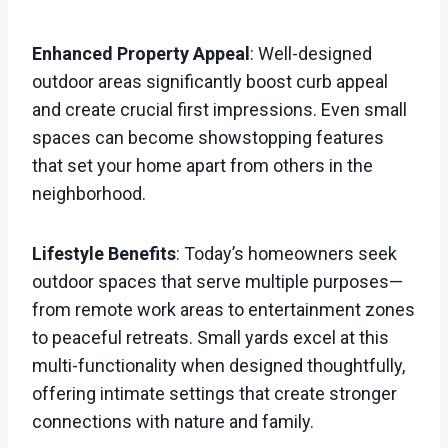
Enhanced Property Appeal
: Well-designed
outdoor areas significantly boost curb appeal
and create crucial first impressions. Even small
spaces can become showstopping features
that set your home apart from others in the
neighborhood.
Lifestyle Benefits
: Today’s homeowners seek
outdoor spaces that serve multiple purposes—
from remote work areas to entertainment zones
to peaceful retreats. Small yards excel at this
multi-functionality when designed thoughtfully,
offering intimate settings that create stronger
connections with nature and family.