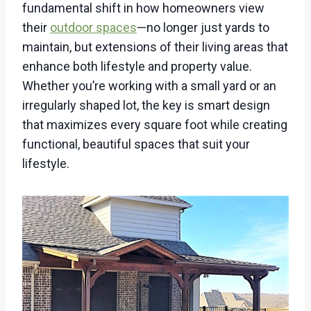
fundamental shift in how homeowners view
their
outdoor spaces
—no longer just yards to
maintain, but extensions of their living areas that
enhance both lifestyle and property value.
Whether you’re working with a small yard or an
irregularly shaped lot, the key is smart design
that maximizes every square foot while creating
functional, beautiful spaces that suit your
lifestyle.