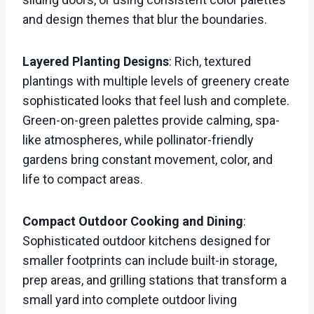
and design themes that blur the boundaries.
Layered Planting Designs
: Rich, textured
plantings with multiple levels of greenery create
sophisticated looks that feel lush and complete.
Green-on-green palettes provide calming, spa-
like atmospheres, while pollinator-friendly
gardens bring constant movement, color, and
life to compact areas.
Compact Outdoor Cooking and Dining
:
Sophisticated outdoor kitchens designed for
smaller footprints can include built-in storage,
prep areas, and grilling stations that transform a
small yard into complete outdoor living