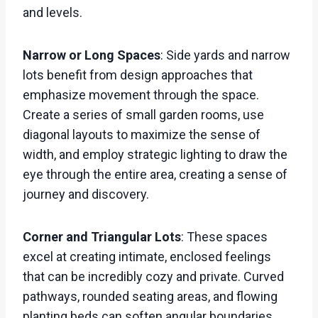
and levels.
Narrow or Long Spaces
: Side yards and narrow
lots benefit from design approaches that
emphasize movement through the space.
Create a series of small garden rooms, use
diagonal layouts to maximize the sense of
width, and employ strategic lighting to draw the
eye through the entire area, creating a sense of
journey and discovery.
Corner and Triangular Lots
: These spaces
excel at creating intimate, enclosed feelings
that can be incredibly cozy and private. Curved
pathways, rounded seating areas, and flowing
planting beds can soften angular boundaries