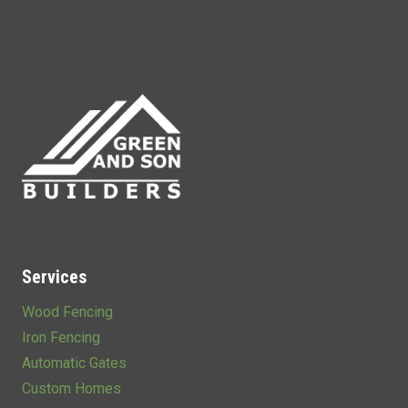
Services
Wood Fencing
Iron Fencing
Automatic Gates
Custom Homes