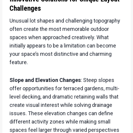
Challenges
Unusual lot shapes and challenging topography
often create the most memorable outdoor
spaces when approached creatively. What
initially appears to be a limitation can become
your space’s most distinctive and charming
feature.
Slope and Elevation Changes
: Steep slopes
offer opportunities for terraced gardens, multi-
level decking, and dramatic retaining walls that
create visual interest while solving drainage
issues. These elevation changes can define
different activity zones while making small
spaces feel larger through varied perspectives