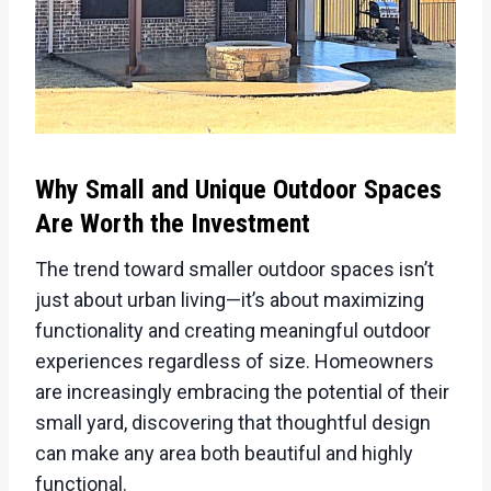
Why Small and Unique Outdoor Spaces
Are Worth the Investment
The trend toward smaller outdoor spaces isn’t
just about urban living—it’s about maximizing
functionality and creating meaningful outdoor
experiences regardless of size. Homeowners
are increasingly embracing the potential of their
small yard, discovering that thoughtful design
can make any area both beautiful and highly
functional.