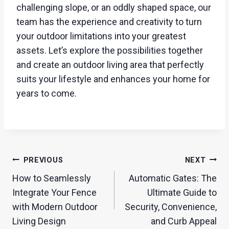
challenging slope, or an oddly shaped space, our
team has the experience and creativity to turn
your outdoor limitations into your greatest
assets. Let’s explore the possibilities together
and create an outdoor living area that perfectly
suits your lifestyle and enhances your home for
years to come.
Post
PREVIOUS
NEXT
navigation
How to Seamlessly
Automatic Gates: The
Integrate Your Fence
Ultimate Guide to
with Modern Outdoor
Security, Convenience,
Living Design
and Curb Appeal